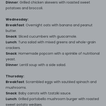
Dinner
: Grilled chicken skewers with roasted sweet
potatoes and broccoli.
Wednesday:
Breakfast
: Overnight oats with banana and peanut
butter.
Snack
: Sliced cucumbers with guacamole.
Lunch
: Tuna salad with mixed greens and whole-grain
crackers.
Snack
: Homemade popcorn with a sprinkle of nutritional
yeast.
Dinner
: Lentil soup with a side salad.
Thursday:
Breakfast
: Scrambled eggs with sautéed spinach and
mushrooms.
Snack
: Baby carrots with tzatziki sauce.
Lunch
: Grilled portobello mushroom burger with roasted
sweet potato wedges.