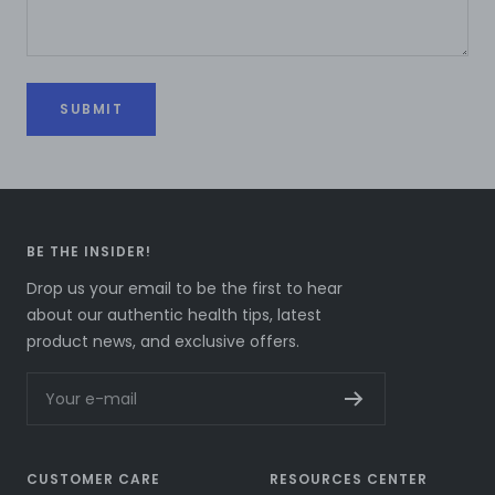
SUBMIT
BE THE INSIDER!
Drop us your email to be the first to hear
about our authentic health tips, latest
product news, and exclusive offers.
Your e-mail
CUSTOMER CARE
RESOURCES CENTER