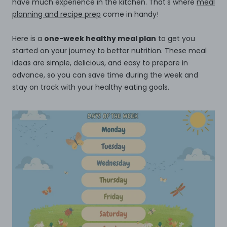
have much experience in the kitchen. That's where
meal
planning and recipe prep
come in handy!
Here is a
one-week healthy meal plan
to get you
started on your journey to better nutrition. These meal
ideas are simple, delicious, and easy to prepare in
advance, so you can save time during the week and
stay on track with your healthy eating goals.