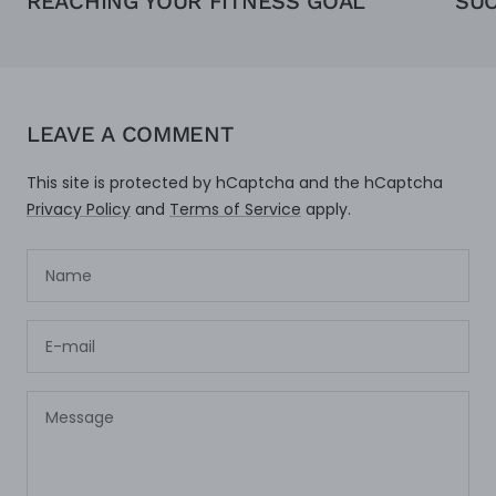
REACHING YOUR FITNESS GOAL
SU
LEAVE A COMMENT
This site is protected by hCaptcha and the hCaptcha
Privacy Policy
and
Terms of Service
apply.
Name
E-mail
Message