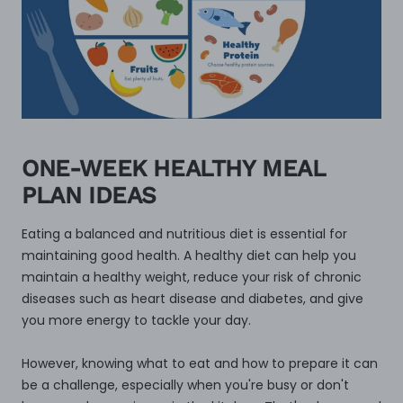
ONE-WEEK HEALTHY MEAL
PLAN IDEAS
Eating a balanced and nutritious diet is essential for
maintaining good health. A healthy diet can help you
maintain a healthy weight, reduce your risk of chronic
diseases such as heart disease and diabetes, and give
you more energy to tackle your day.
However, knowing what to eat and how to prepare it can
be a challenge, especially when you're busy or don't