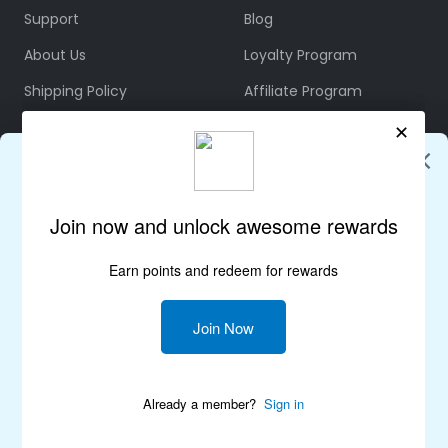
Support
Blog
About Us
Loyalty Program
Shipping Policy
Affiliate Program
Refund & Returns
Community
Terms & Conditions
Rewards Policy
Privacy Policy
Join Us on Discord
FOLLOW US
Lepulse