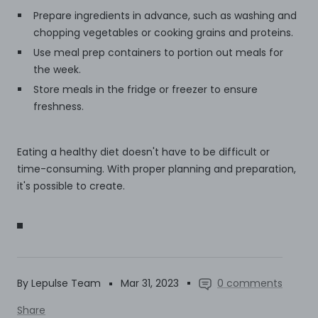
Prepare ingredients in advance, such as washing and
chopping vegetables or cooking grains and proteins.
Use meal prep containers to portion out meals for
the week.
Store meals in the fridge or freezer to ensure
freshness.
Eating a healthy diet doesn't have to be difficult or
time-consuming. With proper planning and preparation,
it's possible to create.
By Lepulse Team
Mar 31, 2023
0 comments
Share