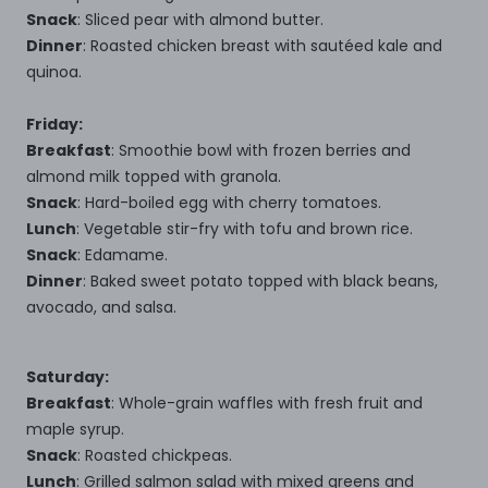
Snack
: Sliced pear with almond butter.
Dinner
: Roasted chicken breast with sautéed kale and
quinoa.
Friday:
Breakfast
: Smoothie bowl with frozen berries and
almond milk topped with granola.
Snack
: Hard-boiled egg with cherry tomatoes.
Lunch
: Vegetable stir-fry with tofu and brown rice.
Snack
: Edamame.
Dinner
: Baked sweet potato topped with black beans,
avocado, and salsa.
Saturday:
Breakfast
: Whole-grain waffles with fresh fruit and
maple syrup.
Snack
: Roasted chickpeas.
Lunch
: Grilled salmon salad with mixed greens and