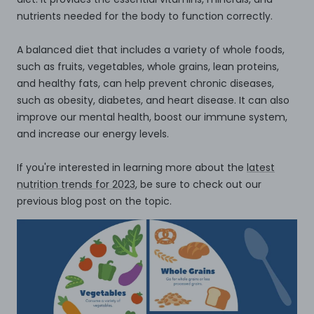
nutrients needed for the body to function correctly.
A balanced diet that includes a variety of whole foods,
such as fruits, vegetables, whole grains, lean proteins,
and healthy fats, can help prevent chronic diseases,
such as obesity, diabetes, and heart disease. It can also
improve our mental health, boost our immune system,
and increase our energy levels.
If you're interested in learning more about the
latest
nutrition trends for 2023
, be sure to check out our
previous blog post on the topic.