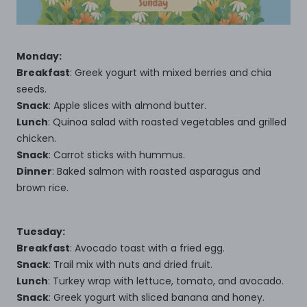
Monday:
Breakfast
: Greek yogurt with mixed berries and chia
seeds.
Snack
: Apple slices with almond butter.
Lunch
: Quinoa salad with roasted vegetables and grilled
chicken.
Snack
: Carrot sticks with hummus.
Dinner
: Baked salmon with roasted asparagus and
brown rice.
Tuesday:
Breakfast
: Avocado toast with a fried egg.
Snack
: Trail mix with nuts and dried fruit.
Lunch
: Turkey wrap with lettuce, tomato, and avocado.
Snack
: Greek yogurt with sliced banana and honey.