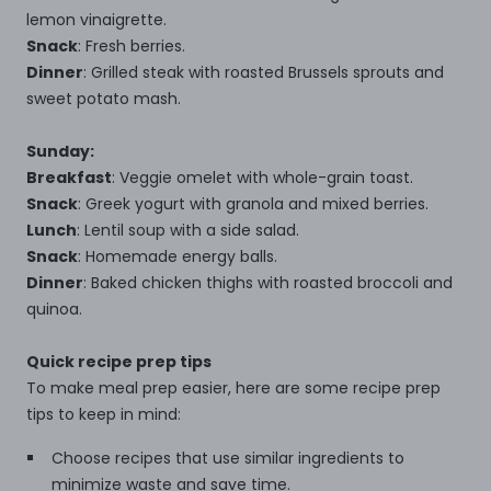
lemon vinaigrette.
Snack
: Fresh berries.
Dinner
: Grilled steak with roasted Brussels sprouts and
sweet potato mash.
Sunday:
Breakfast
: Veggie omelet with whole-grain toast.
Snack
: Greek yogurt with granola and mixed berries.
Lunch
: Lentil soup with a side salad.
Snack
: Homemade energy balls.
Dinner
: Baked chicken thighs with roasted broccoli and
quinoa.
Quick recipe prep tips
To make meal prep easier, here are some recipe prep
tips to keep in mind:
Choose recipes that use similar ingredients to
minimize waste and save time.