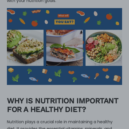
with your nutrition goals.
WHY IS NUTRITION IMPORTANT
FOR A HEALTHY DIET?
Nutrition plays a crucial role in maintaining a healthy
diet. It provides the essential vitamins, minerals, and