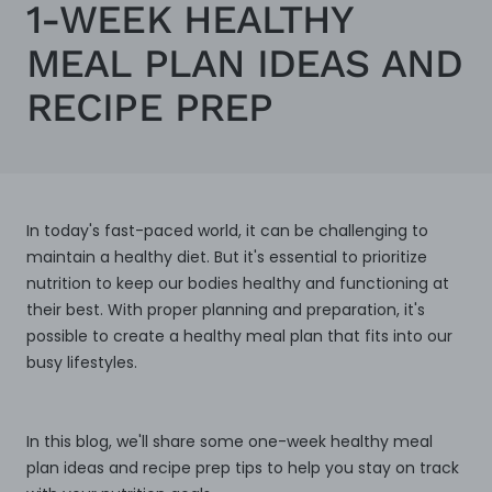
1-WEEK HEALTHY
MEAL PLAN IDEAS AND
RECIPE PREP
In today's fast-paced world, it can be challenging to
maintain a healthy diet. But it's essential to prioritize
nutrition to keep our bodies healthy and functioning at
their best. With proper planning and preparation, it's
possible to create a healthy meal plan that fits into our
busy lifestyles.
In this blog, we'll share some one-week healthy meal
plan ideas and recipe prep tips to help you stay on track