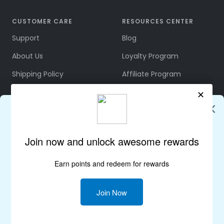
CUSTOMER CARE
RESOURCES CENTER
Support
Blog
About Us
Loyalty Program
Shipping Policy
Affiliate Program
Refund & Returns
Community
Terms & Conditions
Rewards Policy
Privacy Policy
Join Us on Discord
FOLLOW US