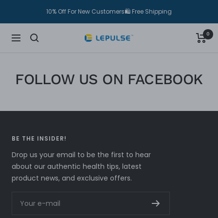
Skip
10% Off For New Customers🛍 Free Shipping
to
content
0
Lepulse
Navigation
FOLLOW US ON FACEBOOK
BE THE INSIDER!
Drop us your email to be the first to hear
about our authentic health tips, latest
product news, and exclusive offers.
Your e-mail